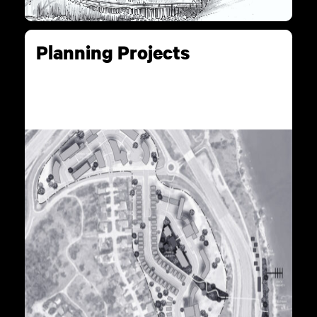
Planning Projects