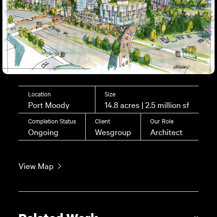
Location
Size
Port Moody
14.8 acres | 2.5 million sf
Completion Status
Client
Our Role
Ongoing
Wesgroup
Architect
View Map