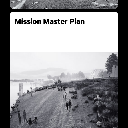
Mission Master Plan