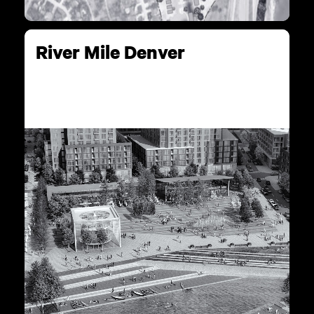
River Mile Denver