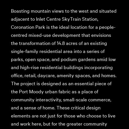
Boasting mountain views to the west and situated
adjacent to Inlet Centre SkyTrain Station,
Coronation Park is the ideal location for a people-
centred mixed-use development that envisions
the transformation of 14.8 acres of an existing
single-family residential area into a series of
parks, open space, and podium gardens amid low
and high-rise residential buildings incorporating
office, retail, daycare, amenity spaces, and homes.
The project is designed as an essential piece of
the Port Moody urban fabric as a place of
community interactivity, small-scale commerce,
and a sense of home. These critical design
elements are not just for those who choose to live
and work here, but for the greater community