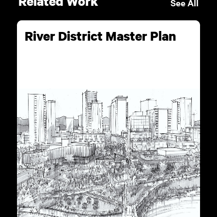
Related Work
See All
River District Master Plan