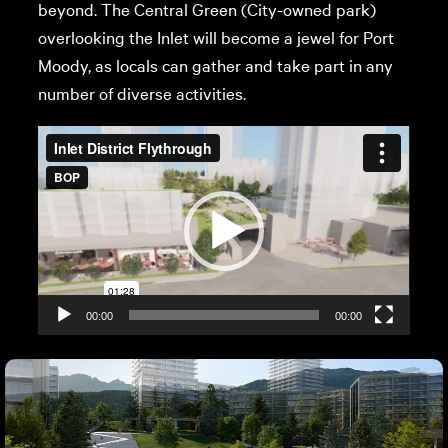
beyond. The Central Green (City-owned park)
overlooking the Inlet will become a jewel for Port
Moody, as locals can gather and take part in any
number of diverse activities.
Video
Player
00:00
00:00