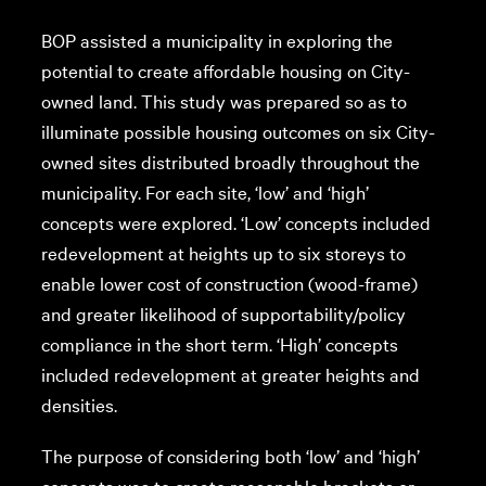
BOP assisted a municipality in exploring the
potential to create affordable housing on City-
owned land. This study was prepared so as to
illuminate possible housing outcomes on six City-
owned sites distributed broadly throughout the
municipality. For each site, ‘low’ and ‘high’
concepts were explored. ‘Low’ concepts included
redevelopment at heights up to six storeys to
enable lower cost of construction (wood-frame)
and greater likelihood of supportability/policy
compliance in the short term. ‘High’ concepts
included redevelopment at greater heights and
densities.
The purpose of considering both ‘low’ and ‘high’
concepts was to create reasonable brackets or