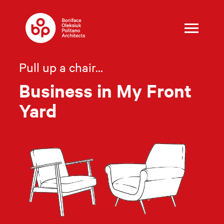
Skip
to
content
Pull up a chair...
Business in My Front
Yard