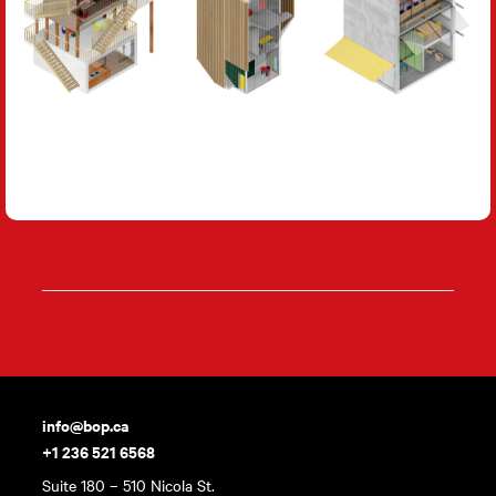
info@bop.ca
+1 236 521 6568
Suite 180 – 510 Nicola St.