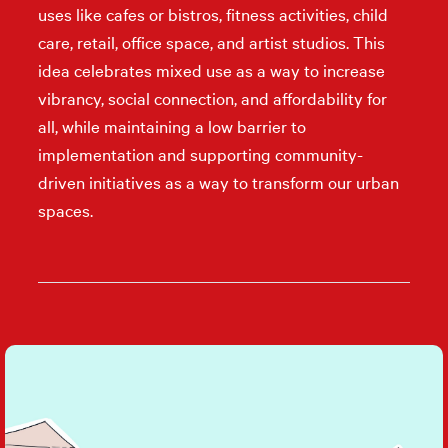
uses like cafes or bistros, fitness activities, child
care, retail, office space, and artist studios. This
idea celebrates mixed use as a way to increase
vibrancy, social connection, and affordability for
all, while maintaining a low barrier to
implementation and supporting community-
driven initiatives as a way to transform our urban
spaces.