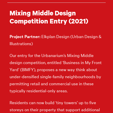
Mixing Middle Design
Competition Entry (2021)
Project Partner:
Elkplan Design (Urban Design &
Illustrations)
Our entry for the Urbanarium’s Mixing Middle
design competition, entitled ‘Business in My Front
Yard’ (BIMFY), proposes a new way think about
under-densified single-family neighbourhoods by
permitting retail and commercial use in these
typically residential-only areas.
Residents can now build ‘tiny towers’ up to five
storeys on their property that support additional