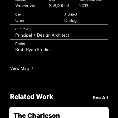
Vancouver
258,000 sf
2013
Client
Architect
Onni
Dialog
Our Role
Principal + Design Architect
Photos
Brett Ryan Studios
View Map
Related Work
See All
The Charleson