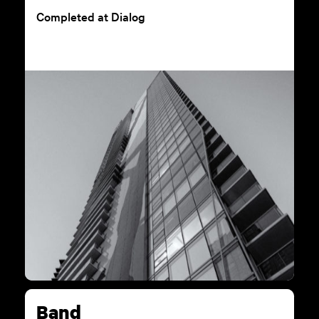
Completed at Dialog
Band