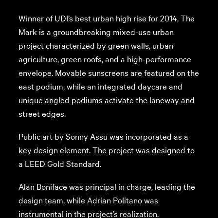
Winner of UDI’s best urban high rise for 2014, The
Mark is a groundbreaking mixed-use urban
project characterized by green walls, urban
agriculture, green roofs, and a high-performance
envelope. Movable sunscreens are featured on the
east podium, while an integrated daycare and
unique angled podiums activate the laneway and
street edges.
Public art by Sonny Assu was incorporated as a
key design element. The project was designed to
a LEED Gold Standard.
Alan Boniface was principal in charge, leading the
design team, while Adrian Politano was
instrumental in the project’s realization.