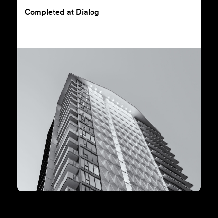
Completed at Dialog