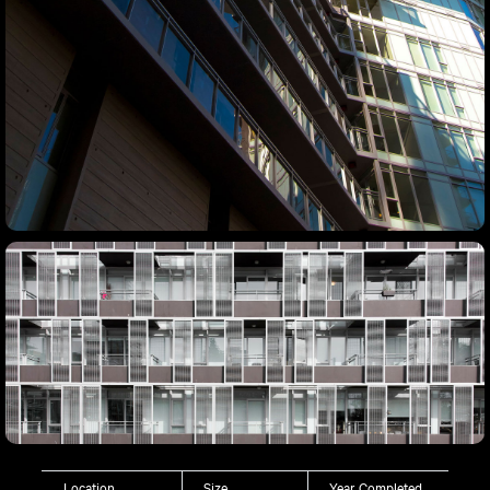
Location
Size
Year Completed