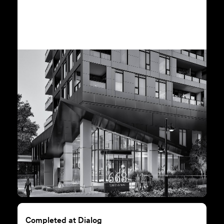
Completed at Dialog