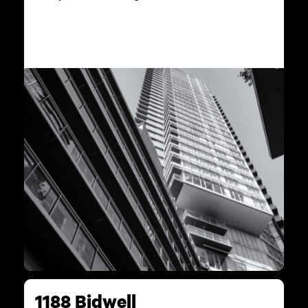
1188 Bidwell