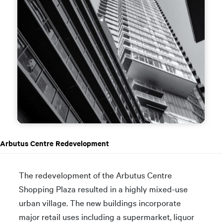
Arbutus Centre Redevelopment
The redevelopment of the Arbutus Centre
Shopping Plaza resulted in a highly mixed-use
urban village. The new buildings incorporate
major retail uses including a supermarket, liquor