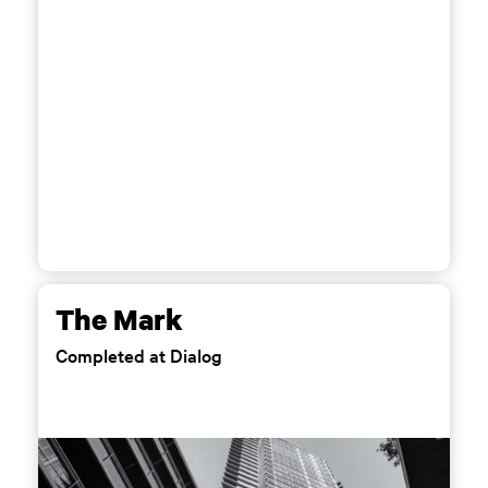
The Mark
Completed at Dialog