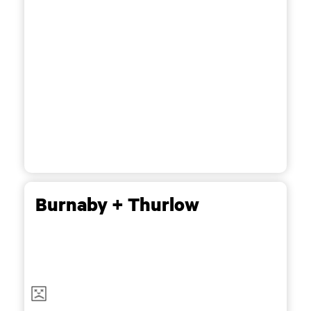
Burnaby + Thurlow