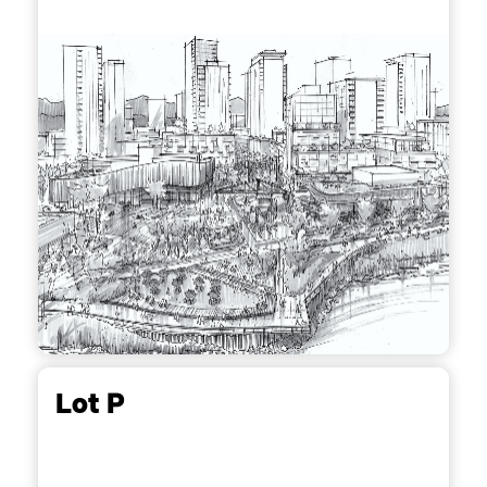
Lot P