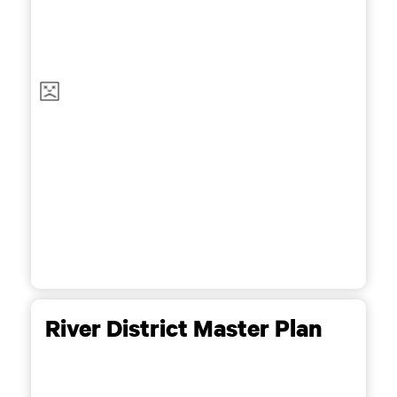
River District Master Plan