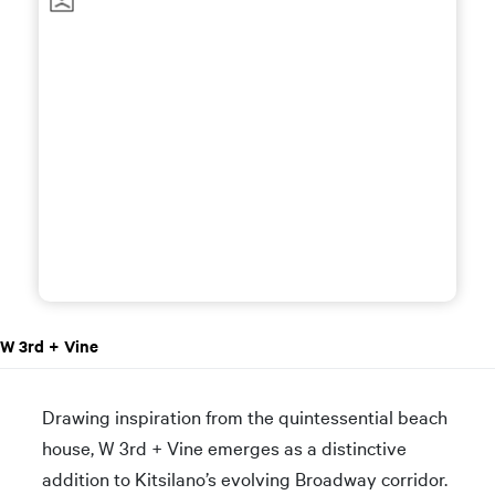
W 3rd + Vine
Drawing inspiration from the quintessential beach
house, W 3rd + Vine emerges as a distinctive
addition to Kitsilano’s evolving Broadway corridor.