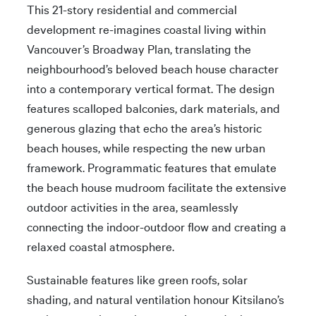
This 21-story residential and commercial
development re-imagines coastal living within
Vancouver’s Broadway Plan, translating the
neighbourhood’s beloved beach house character
into a contemporary vertical format. The design
features scalloped balconies, dark materials, and
generous glazing that echo the area’s historic
beach houses, while respecting the new urban
framework. Programmatic features that emulate
the beach house mudroom facilitate the extensive
outdoor activities in the area, seamlessly
connecting the indoor-outdoor flow and creating a
relaxed coastal atmosphere.
Sustainable features like green roofs, solar
shading, and natural ventilation honour Kitsilano’s