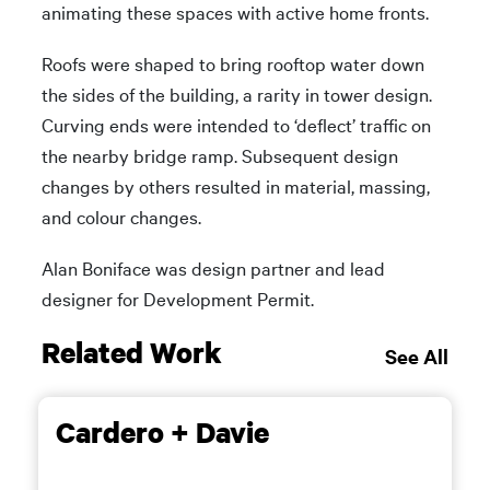
animating these spaces with active home fronts.
Roofs were shaped to bring rooftop water down
the sides of the building, a rarity in tower design.
Curving ends were intended to ‘deflect’ traffic on
the nearby bridge ramp. Subsequent design
changes by others resulted in material, massing,
and colour changes.
Alan Boniface was design partner and lead
designer for Development Permit.
Related Work
See All
Cardero + Davie