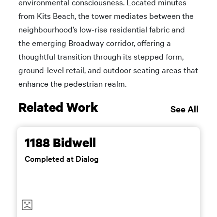
environmental consciousness. Located minutes
from Kits Beach, the tower mediates between the
neighbourhood’s low-rise residential fabric and
the emerging Broadway corridor, offering a
thoughtful transition through its stepped form,
ground-level retail, and outdoor seating areas that
enhance the pedestrian realm.
Related Work
See All
1188 Bidwell
Completed at Dialog