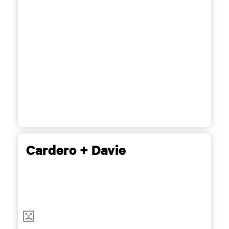
Cardero + Davie