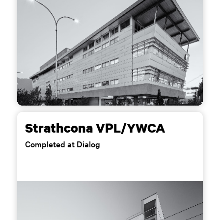
Strathcona VPL/YWCA
Completed at Dialog