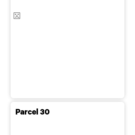
Parcel 30