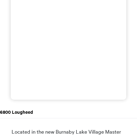
6800 Lougheed
Located in the new Burnaby Lake Village Master