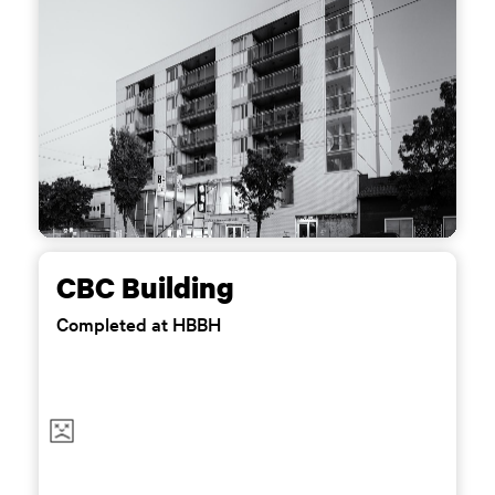
CBC Building
Completed at HBBH