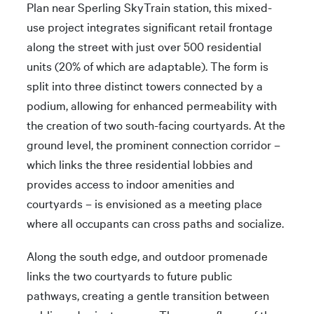
Plan near Sperling SkyTrain station, this mixed-
use project integrates significant retail frontage
along the street with just over 500 residential
units (20% of which are adaptable). The form is
split into three distinct towers connected by a
podium, allowing for enhanced permeability with
the creation of two south-facing courtyards. At the
ground level, the prominent connection corridor –
which links the three residential lobbies and
provides access to indoor amenities and
courtyards – is envisioned as a meeting place
where all occupants can cross paths and socialize.
Along the south edge, and outdoor promenade
links the two courtyards to future public
pathways, creating a gentle transition between