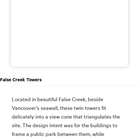
False Creek Towers
Located in beautiful False Creek, beside
Vancouver’s seawall, these twin towers fit
delicately into a view cone that triangulates the
site. The design intent was for the buildings to
frame a public park between them, while