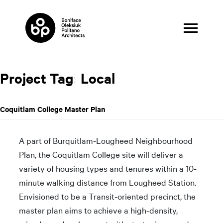
Skip
to
content
Project Tag:
Local
Coquitlam College Master Plan
A part of Burquitlam-Lougheed Neighbourhood
Plan, the Coquitlam College site will deliver a
variety of housing types and tenures within a 10-
minute walking distance from Lougheed Station.
Envisioned to be a Transit-oriented precinct, the
master plan aims to achieve a high-density,