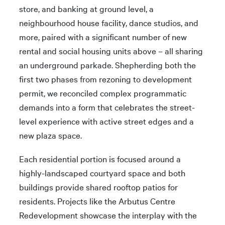
store, and banking at ground level, a
neighbourhood house facility, dance studios, and
more, paired with a significant number of new
rental and social housing units above – all sharing
an underground parkade. Shepherding both the
first two phases from rezoning to development
permit, we reconciled complex programmatic
demands into a form that celebrates the street-
level experience with active street edges and a
new plaza space.
Each residential portion is focused around a
highly-landscaped courtyard space and both
buildings provide shared rooftop patios for
residents. Projects like the Arbutus Centre
Redevelopment showcase the interplay with the