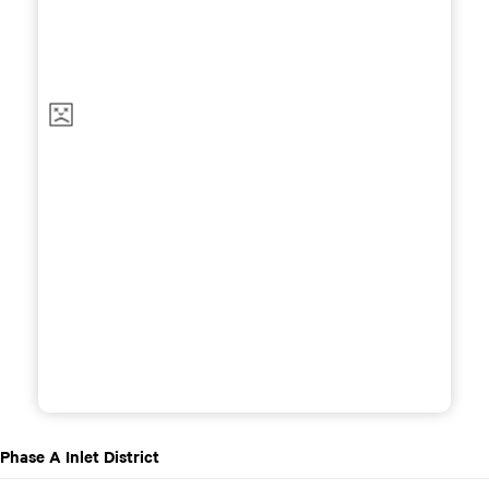
Phase A Inlet District