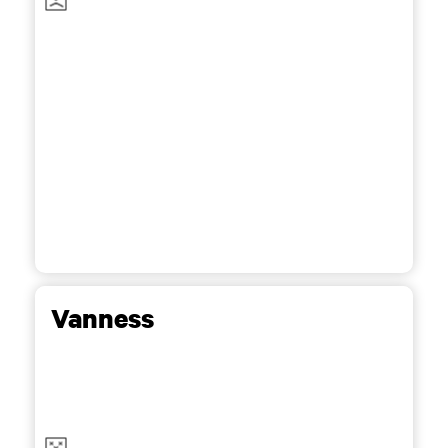
Vanness