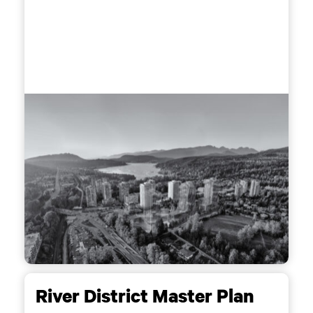
River District Master Plan