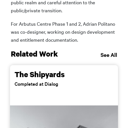
public realm and careful attention to the
public/private transition.
For Arbutus Centre Phase 1 and 2, Adrian Politano
was co-designer, working on design development
and entitlement documentation.
Related Work
See All
The Shipyards
Completed at Dialog