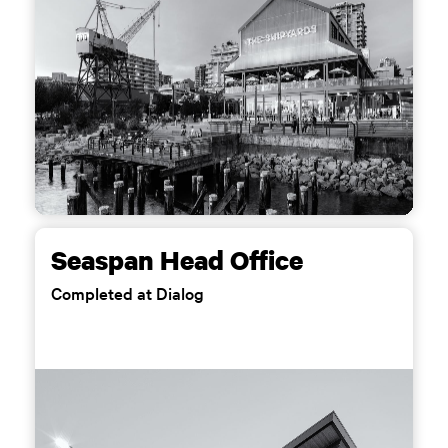
Seaspan Head Office
Completed at Dialog