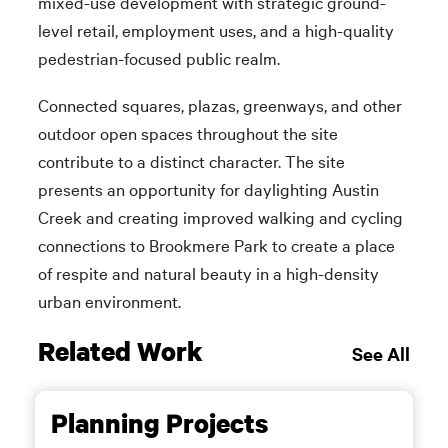
mixed-use development with strategic ground-
level retail, employment uses, and a high-quality
pedestrian-focused public realm.
Connected squares, plazas, greenways, and other
outdoor open spaces throughout the site
contribute to a distinct character. The site
presents an opportunity for daylighting Austin
Creek and creating improved walking and cycling
connections to Brookmere Park to create a place
of respite and natural beauty in a high-density
urban environment.
Related Work
See All
Planning Projects