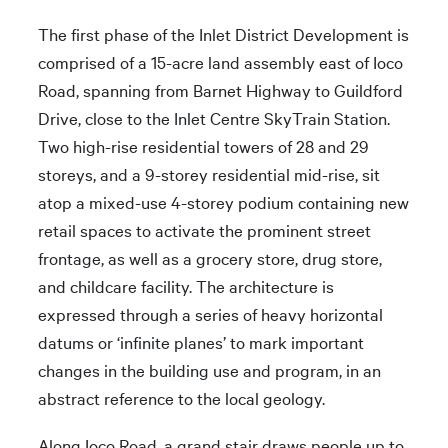
The first phase of the Inlet District Development is
comprised of a 15-acre land assembly east of Ioco
Road, spanning from Barnet Highway to Guildford
Drive, close to the Inlet Centre SkyTrain Station.
Two high-rise residential towers of 28 and 29
storeys, and a 9-storey residential mid-rise, sit
atop a mixed-use 4-storey podium containing new
retail spaces to activate the prominent street
frontage, as well as a grocery store, drug store,
and childcare facility. The architecture is
expressed through a series of heavy horizontal
datums or ‘infinite planes’ to mark important
changes in the building use and program, in an
abstract reference to the local geology.
Along Ioco Road, a grand stair draws people up to