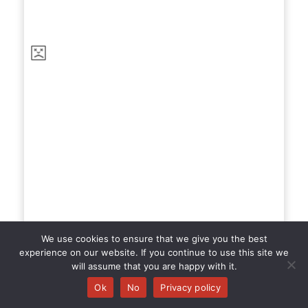
We use cookies to ensure that we give you the best
experience on our website. If you continue to use this site we
The Mark
will assume that you are happy with it.
Ok
No
Privacy policy
Completed at Dialog