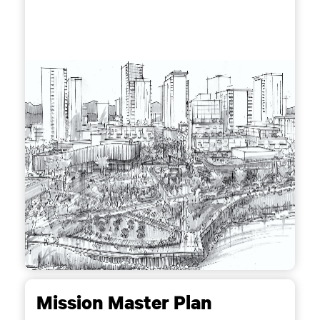
Mission Master Plan