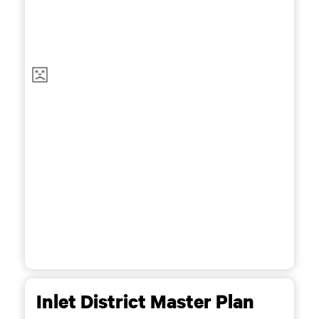
Inlet District Master Plan