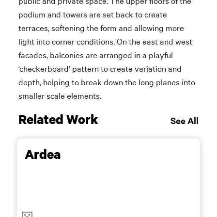
public and private space. The upper floors of the
podium and towers are set back to create
terraces, softening the form and allowing more
light into corner conditions. On the east and west
facades, balconies are arranged in a playful
‘checkerboard’ pattern to create variation and
depth, helping to break down the long planes into
smaller scale elements.
Related Work
See All
Ardea