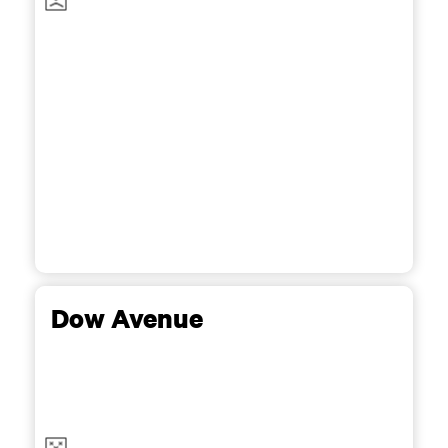
Dow Avenue