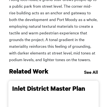
a public park from street level. The corner mid-
rise building acts as an anchor and gateway to
both the development and Port Moody as a whole,
employing natural textural materials to create a
tactile and warm pedestrian experience that
grounds the project. A tonal gradient in the
materiality reinforces this feeling of grounding,
with darker elements at street level, mid tones at
podium levels, and lighter tones on the towers.
Related Work
See All
Inlet District Master Plan